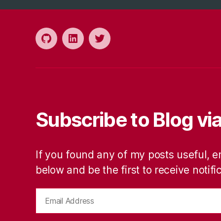
Github
LinkedIn
Twitter
Subscribe to Blog via
If you found any of my posts useful, e
below and be the first to receive notif
Email
Address