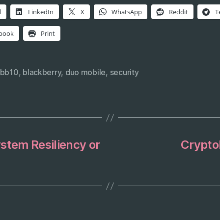
l
LinkedIn
X
WhatsApp
Reddit
T
book
Print
bb10
,
blackberry
,
duo mobile
,
security
stem Resiliency or
Crypto