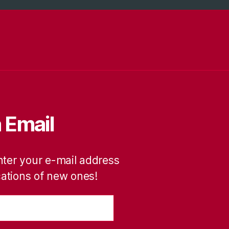
 Email
nter your e-mail address
ications of new ones!