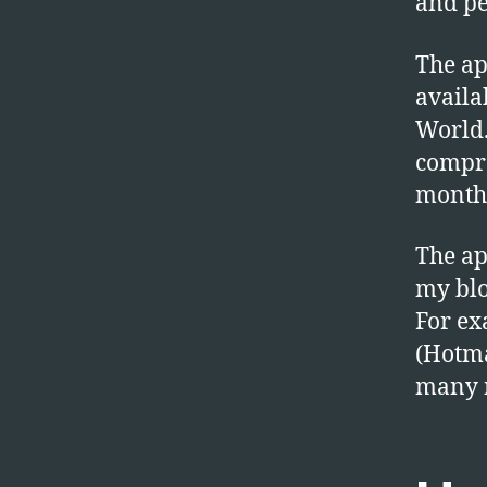
and p
The ap
availa
World.
compro
month 
The ap
my blo
For ex
(Hotma
many 