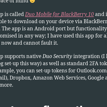
eace of mind
p is called
Duo Mobile for BlackBerry 10
and i
ble to download on your device via BlackBer
 The app is an Android port but functionality 
mised in any way; I have used this app for a
now and cannot fault it.
p supports native
Duo Security
integration (I
g set-up this way) as well as standard 2FA tok
ample, you can set-up tokens for Outlook.com
il), Dropbox, Amazon Web Services, Google 
more.