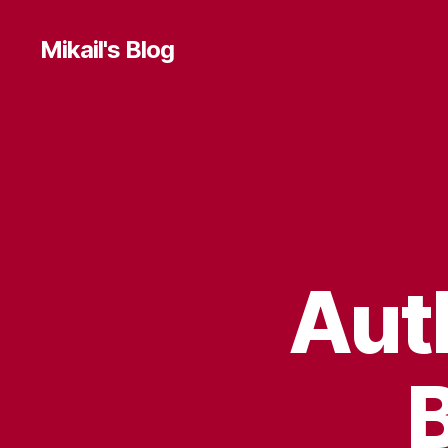
Mikail's Blog
T
Categories
E
C
H
Aut
B