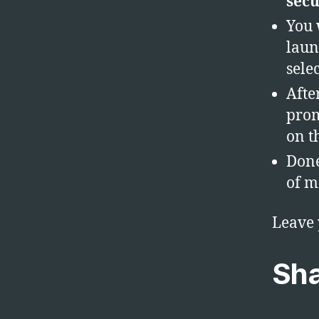
secu
You 
laun
sele
Afte
prom
on t
Done
of m
Leave
Sha