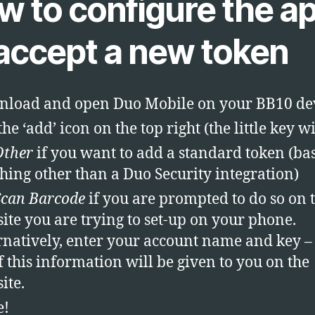
w to configure the a
 accept a new token
load and open Duo Mobile on your BB10 de
he ‘add’ icon on the top right (the little key wi
Other
if you want to add a standard token (bas
hing other than a Duo Security integration)
Scan Barcode
if you are prompted to do so on 
ite you are trying to set-up on your phone.
rnatively, enter your account name and key –
of this information will be given to you on the
ite.
e!