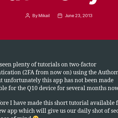
By
Mikail
June 23, 2013
Post
Post
author
date
seen plenty of tutorials on two-factor
tication (2FA from now on) using the Autho
t unfortunately this app has not been made
ble for the Q10 device for several months now
ore I have made this short tutorial available 
ew app which will give us our daily shot of se