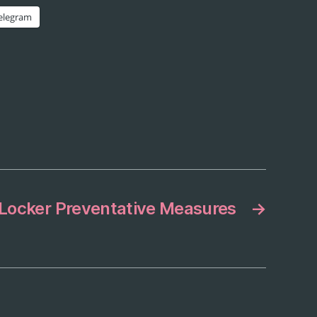
elegram
Locker Preventative Measures
→