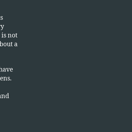
s
ry
is not
bout a
 have
ens.
and