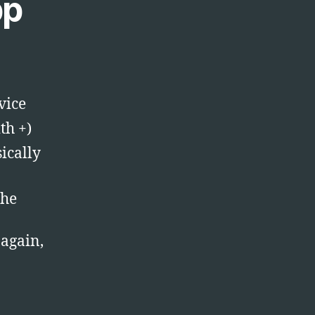
pp
vice
th +)
ically
the
 again,