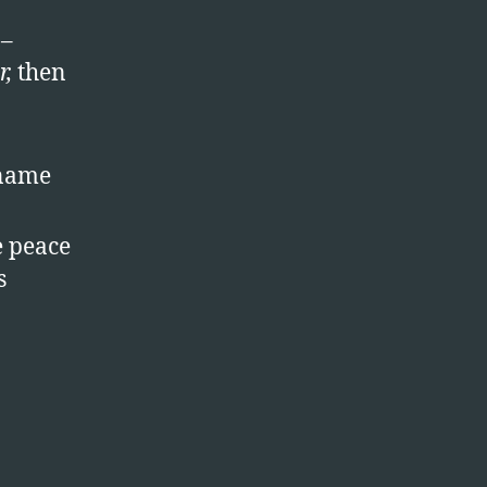
 –
r,
then
 name
e peace
s