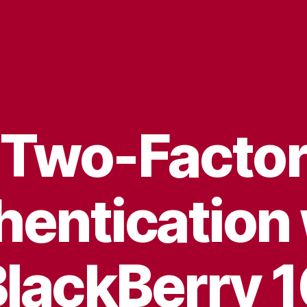
Two-Facto
hentication 
lackBerry 