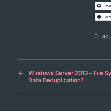
Emai
Face
2FA
,
Tags
←
Windows Server 2012 – File Sy
Data Deduplication?