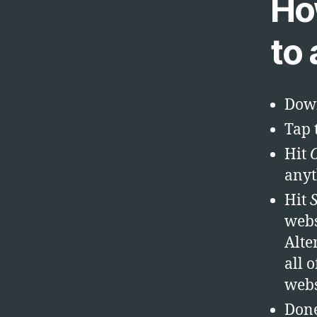
Ho
to
Down
Tap t
Hit
anyt
Hit
webs
Alte
all 
webs
Don