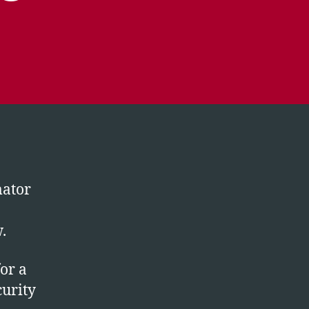
mator
.
for a
curity