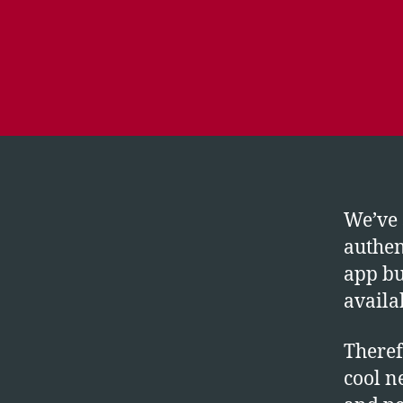
We’ve 
authen
app bu
availa
Theref
cool n