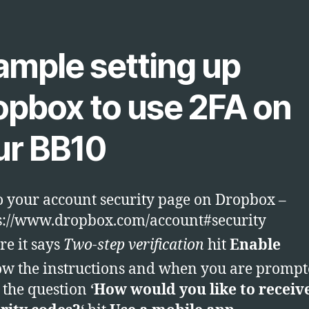
ample setting up
opbox to use 2FA on
ur BB10
o your account security page on Dropbox –
s://www.dropbox.com/account#security
e it says
Two-step verification
hit
Enable
ow the instructions and when you are promp
 the question ‘
How would you like to receiv