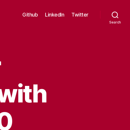
Github
LinkedIn
Twitter
Search
r
with
10