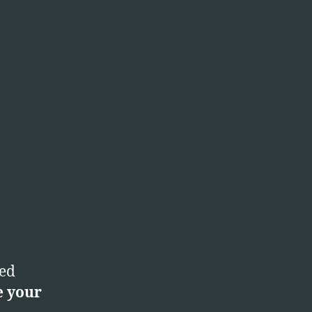
ted
e your