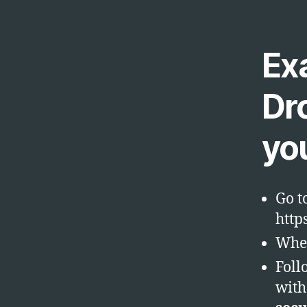
Ex
Dr
yo
Go t
http
Wher
Foll
with