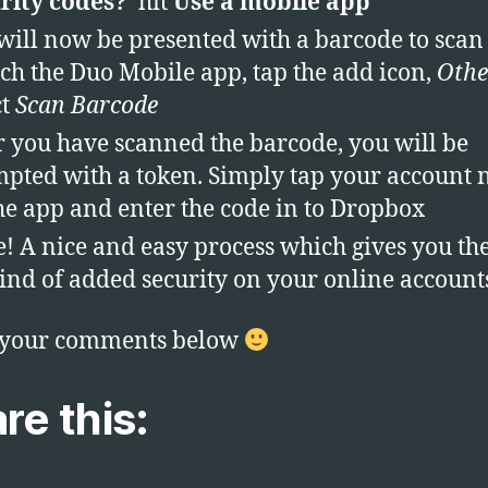
rity codes?
‘ hit
Use a mobile app
will now be presented with a barcode to scan
ch the Duo Mobile app, tap the add icon,
Othe
ct
Scan Barcode
r you have scanned the barcode, you will be
pted with a token. Simply tap your account
he app and enter the code in to Dropbox
! A nice and easy process which gives you th
ind of added security on your online account
 your comments below
re this: