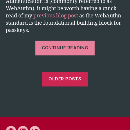
Authentication is (commonly referred to as
WebAuthn), it might be worth having a quick
read of my
previous blog post
as the WebAuthn
standard is the foundational building block for
passkeys.
“Passkeys
CONTINUE READING
are
great
but
are
OLDER POSTS
they
suitable
for
the
enterprise?”