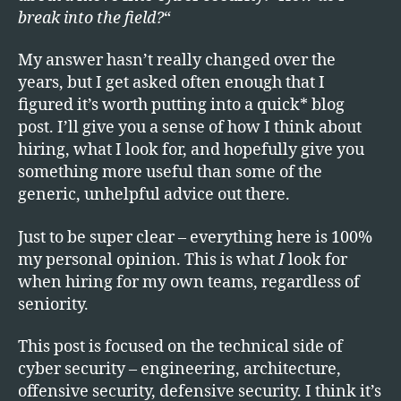
Cybe
break into the field?
“
Secur
If
My answer hasn’t really changed over the
I
years, but I get asked often enough that I
Were
Start
figured it’s worth putting into a quick* blog
Toda
post. I’ll give you a sense of how I think about
hiring, what I look for, and hopefully give you
something more useful than some of the
generic, unhelpful advice out there.
Just to be super clear – everything here is 100%
my personal opinion. This is what
I
look for
when hiring for my own teams, regardless of
seniority.
This post is focused on the technical side of
cyber security – engineering, architecture,
offensive security, defensive security. I think it’s