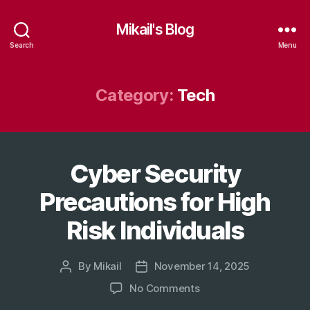
Mikail's Blog
Search
Menu
Category:
Tech
Cyber Security
Categories
T
E
C
Precautions for High
H
Risk Individuals
By
Mikail
November 14, 2025
Post
Post
author
date
on
No Comments
Cyber