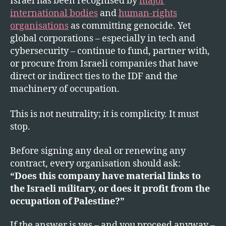
Israel has been recognised by
major
Le
international bodies
and
human-rights
to
CE
organisations
as committing genocide. Yet
global corporations – especially in tech and
cybersecurity – continue to fund, partner with,
or procure from Israeli companies that have
direct or indirect ties to the IDF and the
machinery of occupation.
This is not neutrality; it is complicity. It must
stop.
Before signing any deal or renewing any
contract, every organisation should ask:
“Does this company have material links to
the Israeli military, or does it profit from the
occupation of Palestine?”
If the answer is yes – and you proceed anyway –