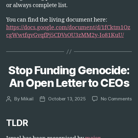
or always complete list.
You can find the living document here:
https://docs.google.com/document/d/1fCktm1Oz
cgWwtfqvGvqfPj5CDVsOU3zMM2y-Io81KuU/
Stop Funding Genocide:
Categories
T
E
C
An Open Letter to CEOs
H
on
By
Mikail
October 13, 2025
No Comments
Post
Post
St
author
date
Fu
Ge
TLDR
An
Op