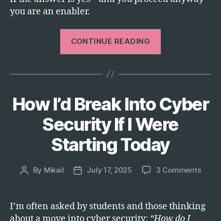
you are an enabler.
“Stop
CONTINUE READING
Funding
Genocide:
An
Open
How I’d Break Into Cyber
Categories
T
Letter
E
to
C
Security If I Were
H
CEOs”
Starting Today
on
By
Mikail
July 17, 2025
3 Comments
Post
Post
How
author
date
I’d
Break
I’m often asked by students and those thinking
Into
about a move into cyber security:
“How do I