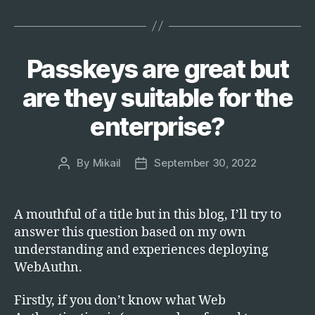
and
Sinker:
The
Passkeys are great but
Categories
T
Fallacies
E
of
C
are they suitable for the
H
Phishing
enterprise?
Simulations”
By
Mikail
September 30, 2022
Post
Post
author
date
A mouthful of a title but in this blog, I’ll try to
answer this question based on my own
understanding and experiences deploying
WebAuthn.
Firstly, if you don’t know what Web