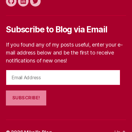
Github
LinkedIn
Twitter
Subscribe to Blog via Email
If you found any of my posts useful, enter your e-
mail address below and be the first to receive
notifications of new ones!
Email
Address
SUBSCRIBE!