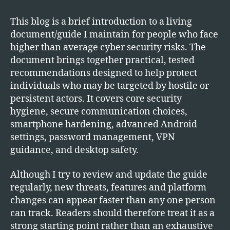
Security
Precautions
This blog is a brief introduction to a living
for
document/guide I maintain for people who face
High
higher than average cyber security risks. The
Risk
document brings together practical, tested
Individuals
recommendations designed to help protect
individuals who may be targeted by hostile or
persistent actors. It covers core security
hygiene, secure communication choices,
smartphone hardening, advanced Android
settings, password management, VPN
guidance, and desktop safety.
Although I try to review and update the guide
regularly, new threats, features and platform
changes can appear faster than any one person
can track. Readers should therefore treat it as a
strong starting point rather than an exhaustive