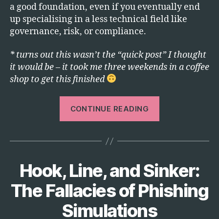
a good foundation, even if you eventually end
up specialising in a less technical field like
governance, risk, or compliance.
* turns out this wasn’t the “quick post” I thought
it would be – it took me three weekends in a coffee
shop to get this finished
“How
CONTINUE READING
I’d
Break
Into
Cyber
Hook, Line, and Sinker:
Categories
T
Security
E
If
C
The Fallacies of Phishing
H
I
Simulations
Were