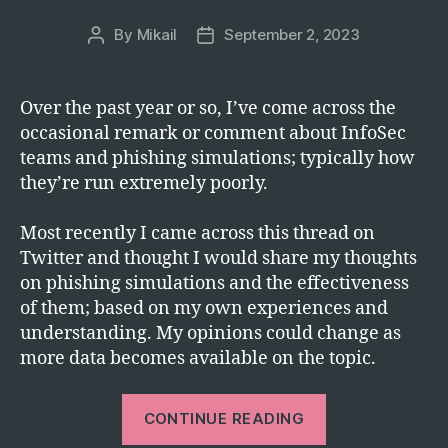
Starting
Today”
By
Mikail
September 2, 2023
Post
Post
author
date
Over the past year or so, I’ve come across the
occasional remark or comment about InfoSec
teams and phishing simulations; typically how
they’re run extremely poorly.
Most recently I came across this thread on
Twitter and thought I would share my thoughts
on phishing simulations and the effectiveness
of them; based on my own experiences and
understanding. My opinions could change as
more data becomes available on the topic.
“Hook,
CONTINUE READING
Line,