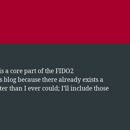
is a core part of the FIDO2
is blog because there already exists a
than I ever could; I’ll include those