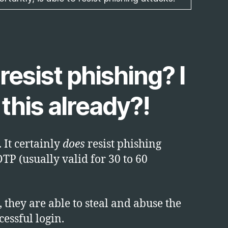
resist phishing? I
this already?!
 It certainly
does
resist phishing
OTP (usually valid for 30 to 60
, they are able to steal and abuse the
cessful login.