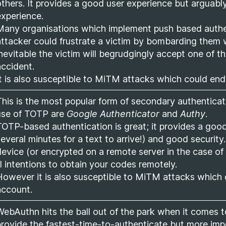
others. It provides a good user experience but arguably
experience.
Many organisations which implement push based authen
attacker could frustrate a victim by bombarding them wi
inevitable the victim will begrudgingly accept one of th
accident.
It is also susceptible to MiTM attacks which could en
This is the most popular form of secondary authentic
use of TOTP are
Google Authenticator
and
Authy
.
TOTP-based authentication is great; it provides a good
several minutes for a text to arrive!) and good security
device (or encrypted on a remote server in the case of 
ll intentions to obtain your codes remotely.
However it is also susceptible to MiTM attacks which 
account.
WebAuthn hits the ball out of the park when it comes to
provide the fastest-time-to-authenticate but more impor