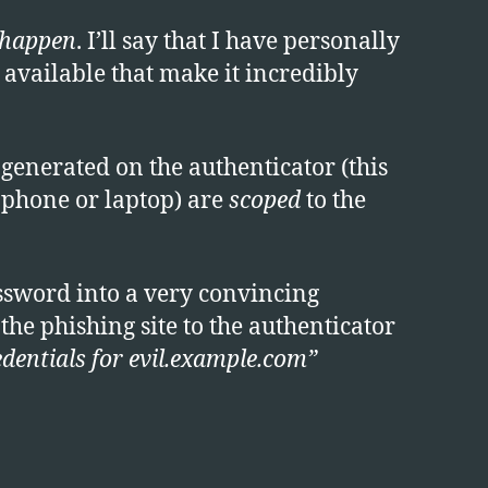
 happen
. I’ll say that I have personally
 available that make it incredibly
generated on the authenticator (this
r phone or laptop) are
scoped
to the
ssword into a very convincing
he phishing site to the authenticator
edentials for evil.example.com”