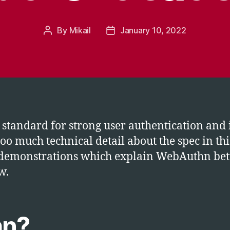
By
Mikail
January 10, 2022
Post
Post
author
date
 standard for strong user authentication and 
 too much technical detail about the spec in th
monstrations which explain WebAuthn better 
w.
hn?