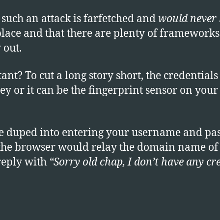
 such an attack is farfetched and
would never
place and that there are plenty of frameworks
 out.
t? To cut a long story short, the credentials 
ey or it can be the fingerprint sensor on you
are duped into entering your username and pa
 the browser would relay the domain name of t
 reply with
“Sorry old chap, I don’t have any cr