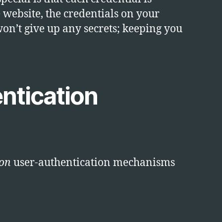
e website, the credentials on your
on’t give up any secrets; keeping you
ntication
on
user-authentication mechanisms