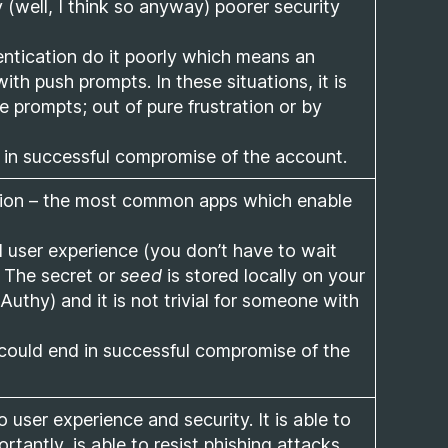
 (well, I think so anyway) poorer security
tication do it poorly which means an
th push prompts. In these situations, it is
e prompts; out of pure frustration or by
d in successful compromise of the account.
ation – the most common apps which enable
 user experience (you don’t have to wait
. The secret or
seed
is stored locally on your
Authy) and it is not trivial for someone with
could end in successful compromise of the
 user experience and security. It is able to
tantly, is able to resist phishing attacks.