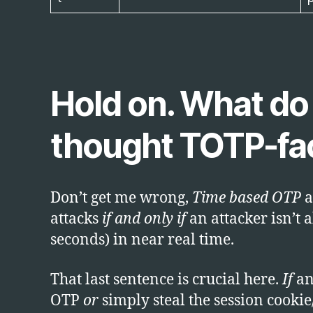
Hold on. What do y
thought TOTP-fact
Don’t get me wrong,
Time based OTP
a
attacks
if and only if
an attacker isn’t a
seconds) in near real time.
That last sentence is crucial here.
If
an 
OTP
or
simply steal the session cookie