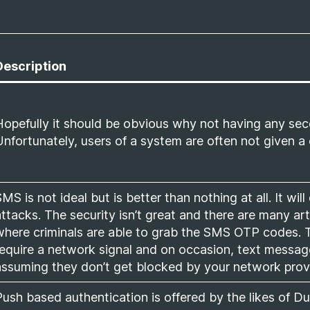
Description
Hopefully it should be obvious why not having any seco
Unfortunately, users of a system are often not given a 
MS is not ideal but is better than nothing at all. It will
attacks. The security isn’t great and there are many a
where criminals are able to grab the SMS OTP codes. T
require a network signal and on occasion, text messag
assuming they don’t get blocked by your network provid
Push based authentication is offered by the likes of 