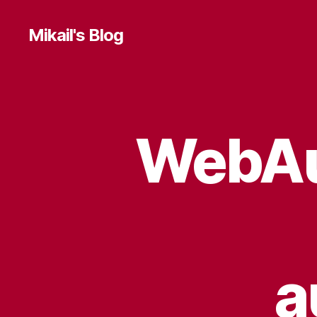
Mikail's Blog
WebAut
T
Categories
E
C
H
a