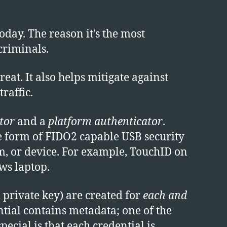
day. The reason it’s the most
criminals.
at. It also helps mitigate against
raffic.
tor
and a
platform authenticator
.
he form of FIDO2 capable USB security
rm, or device. For example, TouchID on
s laptop.
 private key) are created for
each and
tial contains metadata; one of the
ecial is that each credential is