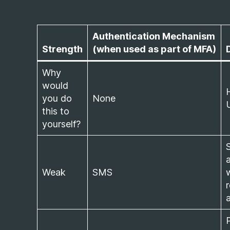
Authentication Mechanism
Strength
(when used as part of MFA)
Why
would
you do
None
this to
yourself?
S
Weak
SMS