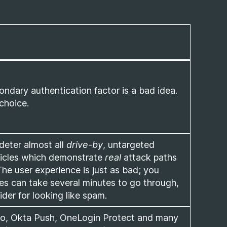
ndary authentication factor is a bad idea.
choice.
 deter almost all
drive-by
, untargeted
rticles which demonstrate
real
attack paths
he user experience is just as bad; you
es can take several minutes to go through,
er for looking like spam.
Duo, Okta Push, OneLogin Protect and many