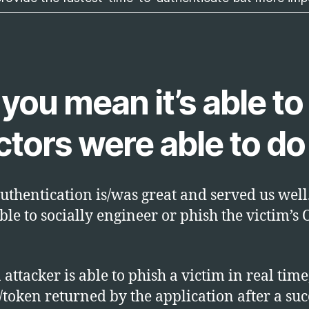
ou mean it’s able to 
ors were able to do 
uthentication is/was great and served us well.
ble to socially engineer or phish the victim’s 
attacker is able to phish a victim in real time
/token returned by the application after a suc