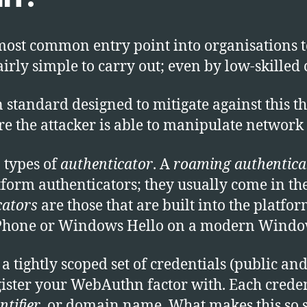
most common entry point into organisations to
airly simple to carry out; even by low-skilled 
andard designed to mitigate against this thre
e the attacker is able to manipulate network t
 types of
authenticator
. A
roaming authentica
tform authenticators; they usually come in t
cators
are those that are built into the platfo
Phone or Windows Hello on a modern Window
tightly scoped set of credentials (public and
gister your WebAuthn factor with. Each creden
ntifier
, or domain name. What makes this so sp