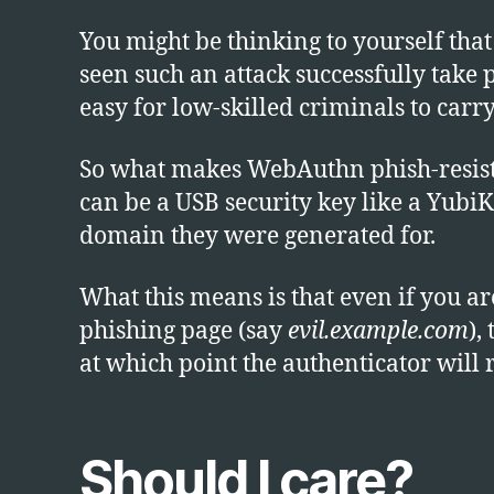
You might be thinking to yourself that
seen such an attack successfully take 
easy for low-skilled criminals to carry
So what makes WebAuthn phish-resistan
can be a USB security key like a YubiK
domain they were generated for.
What this means is that even if you 
phishing page (say
evil.example.com
),
at which point the authenticator will
Should I care?