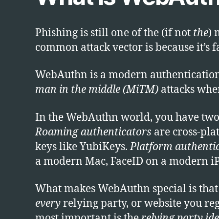
Phishing is still one of the (if not
the
) 
common attack vector is because it’s f
WebAuthn is a modern authentication st
man in the middle (MiTM)
attacks wher
In the WebAuthn world, you have two
Roaming authenticators
are cross-pla
keys like YubiKeys.
Platform authenti
a modern Mac, FaceID on a modern i
What makes WebAuthn special is that a 
every
relying party, or website you re
most important is the
relying party ide