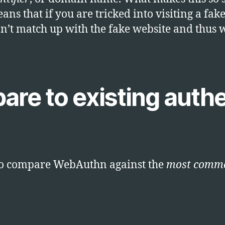
ns that if you are tricked into visiting a fak
’t match up with the fake website and thus w
are to existing authe
ed to compare WebAuthn against the
most comm