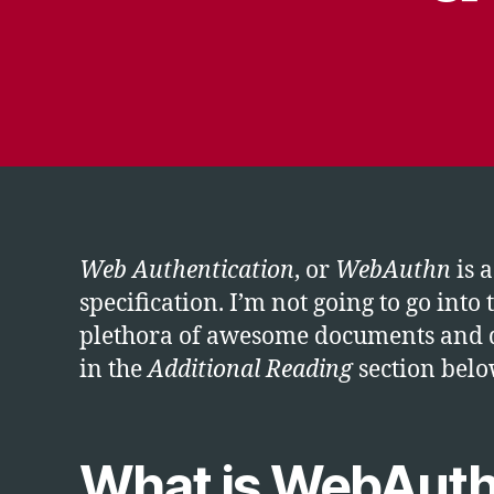
Web Authentication
, or
WebAuthn
is a
specification. I’m not going to go into
plethora of awesome documents and de
in the
Additional Reading
section belo
What is WebAut