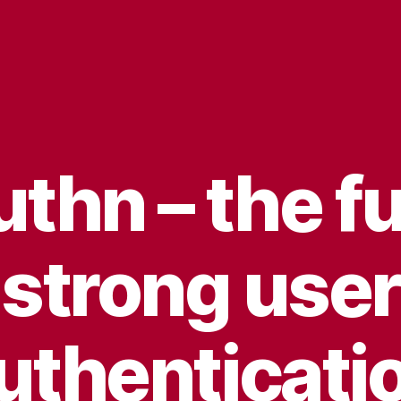
hn – the fu
strong user
uthenticati