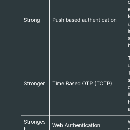
Strong
Push based authentication
Stronger
Time Based OTP (TOTP)
i
Stronges
Web Authentication
t