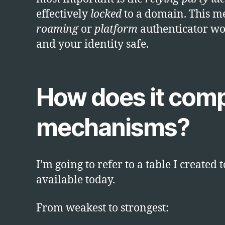
effectively
locked
to a domain. This mea
roaming
or
platform
authenticator won
and your identity safe.
How does it comp
mechanisms?
I’m going to refer to a table I creat
available today.
From weakest to strongest: