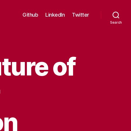
Github
LinkedIn
Twitter
Search
ture of
on