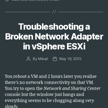
Troubleshooting a
Categories
T
E
C
Broken Network Adapter
H
in vSphere ESXi
By
Mikail
May 18, 2015
Post
Post
author
date
You reboot a VM and 2 hours later you realise
there’s no network connectivity on that VM.
You try to open the
Network and Sharing Center
console but the window just hangs and
everything seems to be chugging along
very
slowly
.