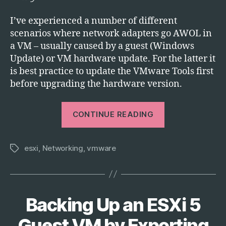
I’ve experienced a number of different
scenarios where network adapters go AWOL in
a VM – usually caused by a guest (Windows
Update) or VM hardware update. For the latter it
is best practice to update the VMware Tools first
before upgrading the hardware version.
“Troubleshoot
CONTINUE READING
a
Broken
esxi
,
Networking
,
vmware
Network
Tags
Adapter
in
vSphere
Backing Up an ESXi 5
Categories
T
ESXi”
E
C
Guest VM by Exporting
H