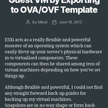
to OVA/OVF Template
By
Mikail
June 18, 2012
Post
Post
author
date
ESXi acts as a really flexible and powerful
monster of an operating system which can
easily divvy up your server’s physical hardware
in to virtualised components. These
components can then be shared among tens of
virtual machines depending on how you’ve set
things up.
Although flexible and powerful, I could not find
any straight forward back-up guides for
backing up my virtual machines.
Snapshots are in no way shape or form back-