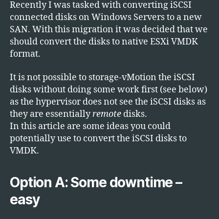
Targe
Recently I was tasked with converting iSCSI
in
connected disks on Windows Servers to a new
Wind
SAN. With this migration it was decided that we
to
should convert the disks to native ESXi VMDK
VMDK
format.
It is not possible to storage-vMotion the iSCSI
disks without doing some work first (see below)
as the hypervisor does not see the iSCSI disks as
they are essentially
remote
disks.
In this article are some ideas you could
potentially use to convert the iSCSI disks to
VMDK.
Option A: Some downtime –
easy