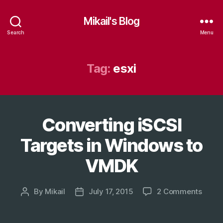
Mikail's Blog
Search
Menu
Tag:
esxi
Converting iSCSI
Categories
T
E
C
Targets in Windows to
H
VMDK
on
By
Mikail
July 17, 2015
2 Comments
Post
Post
Conve
author
date
iSCSI