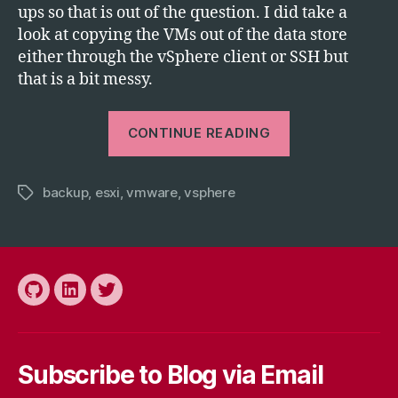
ups so that is out of the question. I did take a
look at copying the VMs out of the data store
either through the vSphere client or SSH but
that is a bit messy.
“Backing
CONTINUE READING
Up
an
backup
,
esxi
,
vmware
,
vsphere
ESXi
Tags
5
Guest
VM
by
Github
LinkedIn
Twitter
Exporting
to
OVA/OVF
Subscribe to Blog via Email
Template”