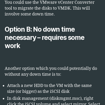
You could use the VMware vCenter Converter
tool to migrate the disks to VMDK. This will
involve some down time.
Option B: No down time
necessary – requires some
work
Another option which you could potentially do
without any down time is to:
Attach a new HDD to the VM with the same
size (or bigger) as the iSCSI disk
In disk management (diskmgmt.msc), right
click the iSCSI volume and select mirror. Select