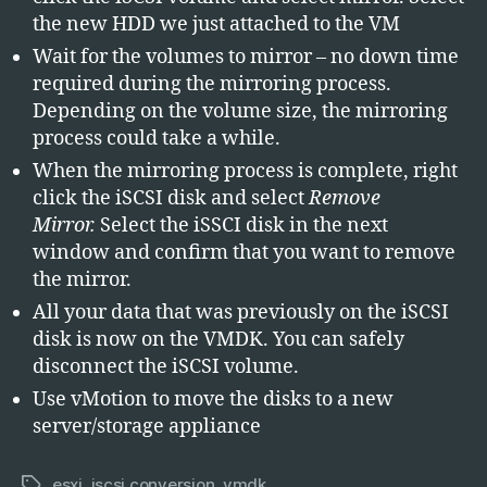
the new HDD we just attached to the VM
Wait for the volumes to mirror – no down time
required during the mirroring process.
Depending on the volume size, the mirroring
process could take a while.
When the mirroring process is complete, right
click the iSCSI disk and select
Remove
Mirror.
Select the iSSCI disk in the next
window and confirm that you want to remove
the mirror.
All your data that was previously on the iSCSI
disk is now on the VMDK. You can safely
disconnect the iSCSI volume.
Use vMotion to move the disks to a new
server/storage appliance
esxi
,
iscsi conversion
,
vmdk
Tags