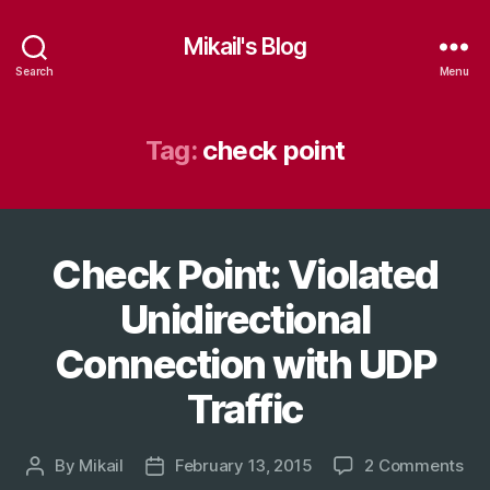
Mikail's Blog
Search
Menu
Tag:
check point
Check Point: Violated
Categories
T
E
C
Unidirectional
H
Connection with UDP
Traffic
on
By
Mikail
February 13, 2015
2 Comments
Post
Post
Ch