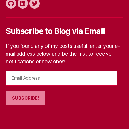
Traffic”
Github
LinkedIn
Twitter
Subscribe to Blog via Email
If you found any of my posts useful, enter your e-
mail address below and be the first to receive
notifications of new ones!
Email
Address
SUBSCRIBE!