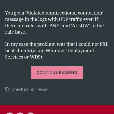
author
date
Poi
Vio
You get a ‘Violated unidirectional connection’
Uni
message in the logs with UDP traffic even if
Con
there are rules with ‘ANY’ and ‘ALLOW’ in the
wit
rule base.
UD
Tra
In my case the problem was that I could not PXE
boot clients (using Windows Deployment
Services or WDS)
“Check
CONTINUE READING
Point:
Violated
check point
,
firewall
Unidirectiona
Tags
Connection
with
UDP