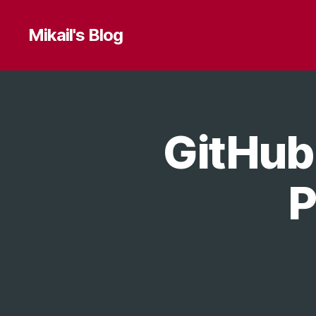
Mikail's Blog
GitHub
T
Categories
E
C
H
P