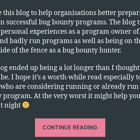
e this blog to help organisations better prepar
n successful bug bounty programs. The blog 
personal experiences as a program owner of
nd badly run programs as well as being on t
side of the fence as a bug bounty hunter.
log ended up being a lot longer than I thought 
be. I hope it’s a worth-while read especially t
 who are considering running or already run
 program. At the very worst it might help you
at night
“Running
CONTINUE READING
a