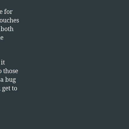
e for
touches
 both
he
it
o those
 a bug
 get to