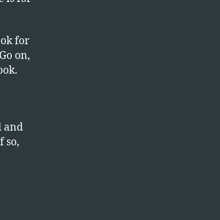
ook for
 Go on,
ook.
d and
f so,