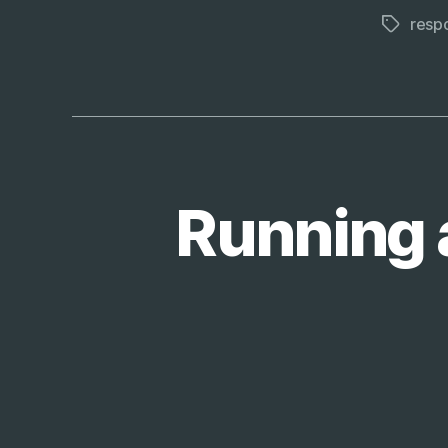
respo
Tags
Running 
T
Categories
E
C
H