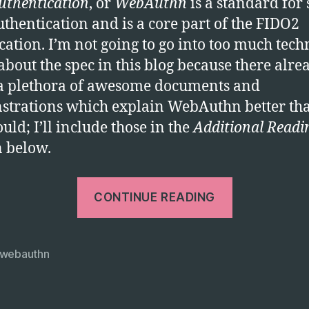
thentication
, or
WebAuthn
is a standard for 
uthentication and is a core part of the FIDO2
ication. I’m not going to go into too much tech
 about the spec in this blog because there alre
 a plethora of awesome documents and
trations which explain WebAuthn better tha
uld; I’ll include those in the
Additional Readi
n below.
“WebAuth
CONTINUE READING
–
the
future
webauthn
of
strong