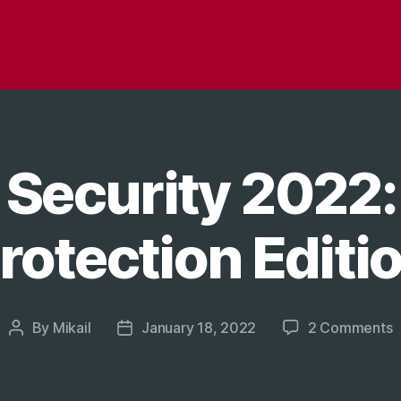
 Security 2022:
rotection Editi
o
By
Mikail
January 18, 2022
2 Comments
Post
Post
G
author
date
S
2