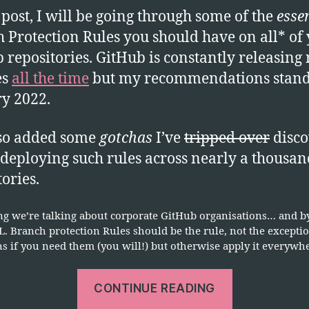
B
s post, I will be going through some of the
esse
P
 Protection Rules you should have on all* of
E
 repositories. GitHub is constantly releasing
es
all the time
but my recommendations stand 
y 2022.
lso added some
gotchas
I’ve
tripped over
disco
 deploying such rules across nearly a thousan
tories.
g we’re talking about corporate GitHub organisations… and by 
. Branch protection Rules should be the rule, not the excepti
s if you need them (you will!) but otherwise apply it everywh
“GitHub
CONTINUE READING
Security