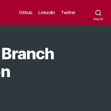
Github
LinkedIn
Twitter
Search
 Branch
on
n
itHub
ecurity
022: