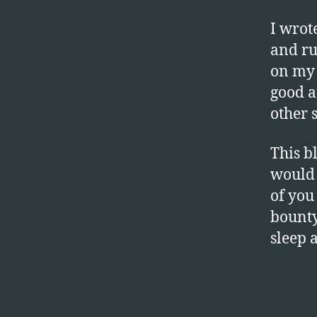
I wrot
and ru
on my 
good a
other 
This b
would 
of you
bounty
sleep 