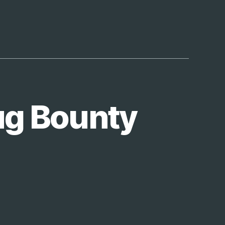
e
ug Bounty