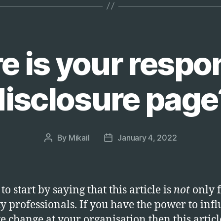
user
authentica
 is your respo
disclosure page
By
Mikail
January 4, 2022
Post
Post
author
date
to start by saying that this article is
not
only 
ty professionals. If you have the power to inf
ve change at your organisation then this article