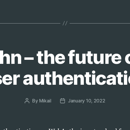
2022:
Branch
Protection
Edition”
 – the future 
er authenticat
By
Mikail
January 10, 2022
Post
Post
author
date