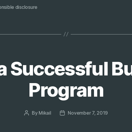
responsibl
nsible disclosure
disclosure
page?”
a Successful B
Program
By
Mikail
November 7, 2019
Post
Post
author
date