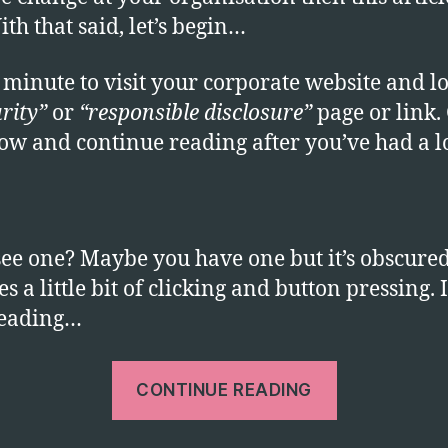
ith that said, let’s begin…
 minute to visit your corporate website and l
rity”
or
“responsible disclosure”
page or link.
now and continue reading after you’ve had a l
see one? Maybe you have one but it’s obscure
s a little bit of clicking and button pressing. I
reading…
“Where
CONTINUE READING
is
your