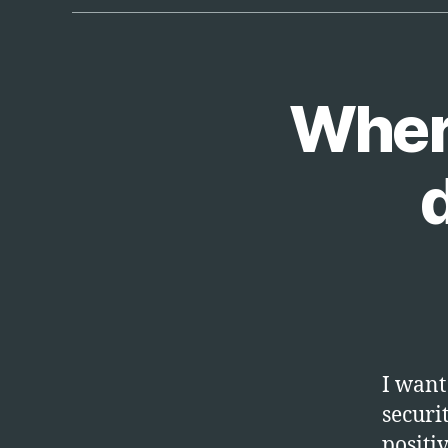
Where
T
Categories
E
C
H
I want 
securi
positi