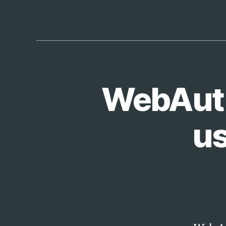
WebAuthn
T
Categories
E
C
H
us