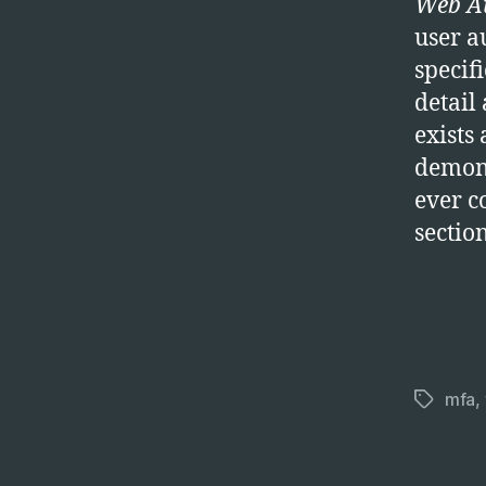
Web Au
user a
specif
detail
exists
demons
ever co
sectio
mfa
,
Tags