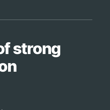
of strong
ion