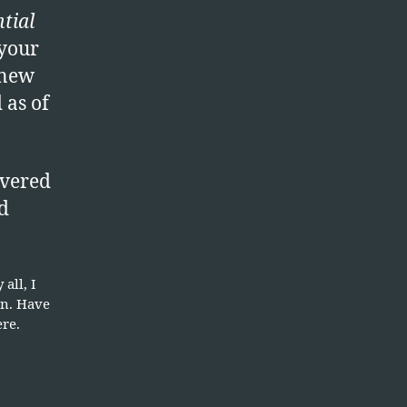
ranch
ntial
rotection
 your
dition
 new
as of
vered
d
all, I
on. Have
ere.