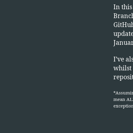
In thi
Branch
GitHub
updat
Januar
I’ve a
whilst
reposi
*Assumin
mean ALL
exception