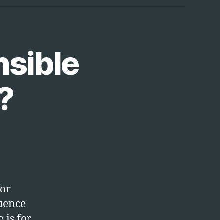
tion”
nsible
?
for
luence
 is for