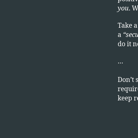
you
. W
Take a
a
“secu
do it 
…
Don’t 
require
keep 