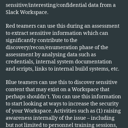
sensitive/interesting/confidential data from a
Slack Workspace.
Red teamers can use this during an assessment
to extract sensitive information which can
significantly contribute to the
discovery/recon/enumeration phase of the
assessment by analysing data such as
credentials, internal system documentation
and scripts, links to internal build systems, etc.
Blue teamers can use this to discover sensitive
content that may exist on a Workspace that
perhaps shouldn’t. You can use this information
to start looking at ways to increase the security
of your Workspace. Activities such as (1) raising
awareness internally of the issue – including
but not limited to personnel training sessions,