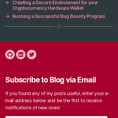
←
Creating a Secure Environment for your
Cryptocurrency Hardware Wallet
→
Running a Successful Bug Bounty Program
Github
LinkedIn
Twitter
Subscribe to Blog via Email
If you found any of my posts useful, enter your e-
mail address below and be the first to receive
notifications of new ones!