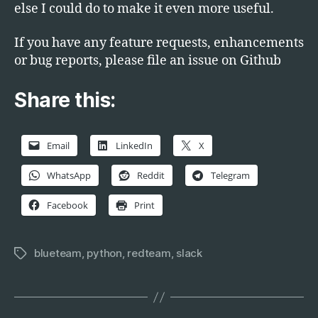
else I could do to make it even more useful.
If you have any feature requests, enhancements
or bug reports, please file an issue on Github
Share this:
Email
LinkedIn
X
WhatsApp
Reddit
Telegram
Facebook
Print
blueteam
,
python
,
redteam
,
slack
Tags