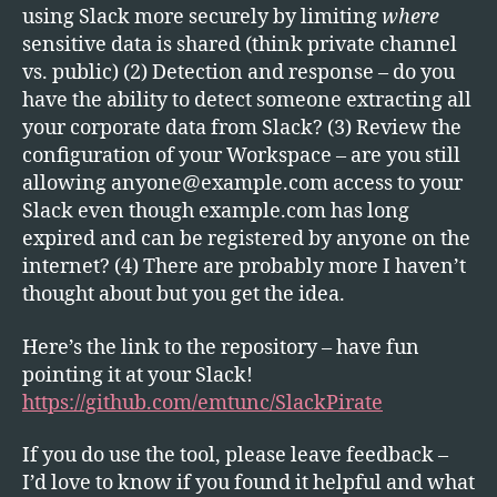
using Slack more securely by limiting
where
sensitive data is shared (think private channel
vs. public) (2) Detection and response – do you
have the ability to detect someone extracting all
your corporate data from Slack? (3) Review the
configuration of your Workspace – are you still
allowing
anyone@example.com
access to your
Slack even though example.com has long
expired and can be registered by anyone on the
internet? (4) There are probably more I haven’t
thought about but you get the idea.
Here’s the link to the repository – have fun
pointing it at your Slack!
https://github.com/emtunc/SlackPirate
If you do use the tool, please leave feedback –
I’d love to know if you found it helpful and what