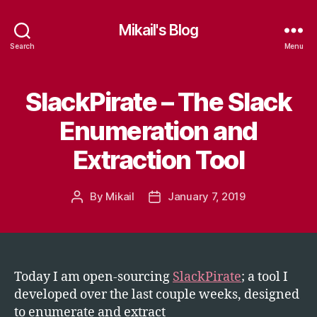
Mikail's Blog
Search
Menu
SlackPirate – The Slack
Categories
T
E
C
Enumeration and
H
Extraction Tool
By
Mikail
January 7, 2019
Post
Post
author
date
Today I am open-sourcing
SlackPirate
; a tool I
developed over the last couple weeks, designed
to enumerate and extract