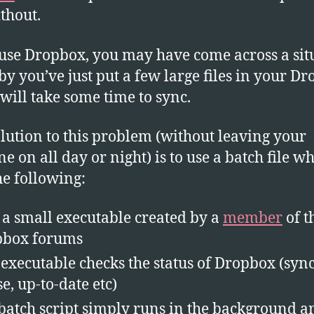
PC
ithout.
Aft
Sy
 use Dropbox, you may have come across a sit
y you’ve just put a few large files in your D
will take some time to sync.
lution to this problem (without leaving your
e on all day or night) is to use a batch file w
he following:
 a small executable created by a
member
of t
pbox forums
 executable checks the status of Dropbox (syn
se, up-to-date etc)
batch script simply runs in the background a