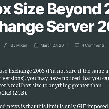
ox Size Beyond 
hange Server 
on
By
Mikail
March 27, 2011
4 Comments
Post
Post
Us
author
date
Ad
to
In
 use Exchange 2003 (I’m not sure if the same a
Us
er versions), you may have noticed that you c
Ma
user’s mailbox size to anything greater than
Si
B
51KB (2GB).
2
on
od news is that this limit is only GUI imposed 