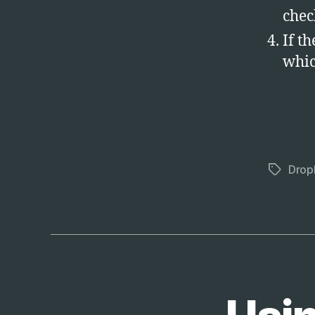
chec
If th
whic
Drop
Tags
T
Categories
E