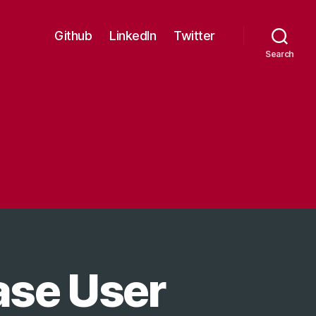
Github
LinkedIn
Twitter
Search
ase User