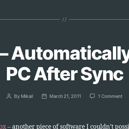
Ask
You
to
Save
Tabs
on
– Automaticall
Exit”
PC After Sync
on
By
Mikail
March 21, 2011
1 Comment
Post
Post
Dr
author
date
–
Aut
St
ox
– another piece of software I couldn’t poss