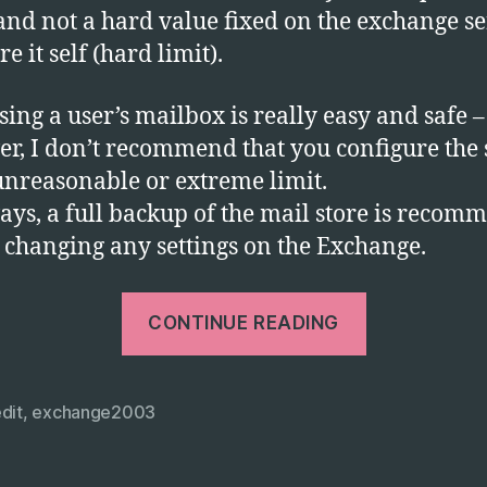
Ex
 and not a hard value fixed on the exchange s
Se
e it self (hard limit).
2
sing a user’s mailbox is really easy and safe –
r, I don’t recommend that you configure the s
nreasonable or extreme limit.
ays, a full backup of the mail store is reco
 changing any settings on the Exchange.
“Using
CONTINUE READING
Adsiedit
to
Increase
dit
,
exchange2003
User
Mailbox