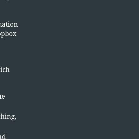
er
nc
uation
ropbox
hich
he
ching,
nd