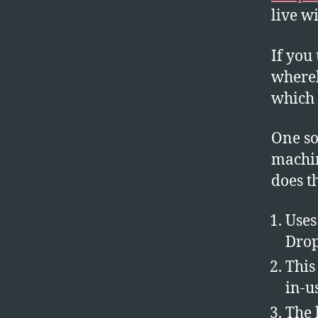
live w
If you
whereb
which 
One so
machin
does t
Uses
Dro
This
in-u
The 