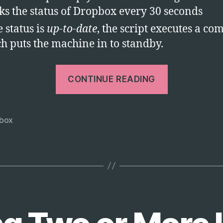
ks the status of Dropbox every 30 seconds
e status is
up-to-date
, the script executes a 
h puts the machine in to standby.
“Dropbox
CONTINUE READING
–
Automatica
Standby
box
PC
After
Sync”