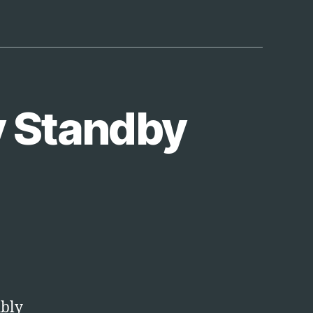
y Standby
opbox
omatically
andby
ibly