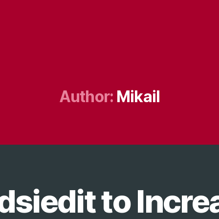
Author:
Mikail
dsiedit to Incre