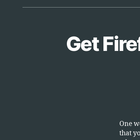
Get Fire
T
Categories
E
C
H
One we
that y