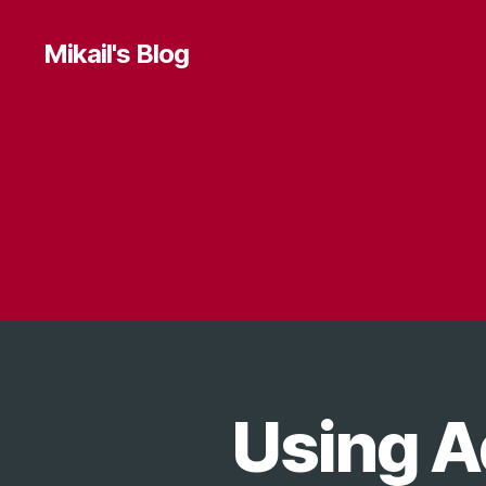
Mikail's Blog
Using A
T
Categories
E
C
H