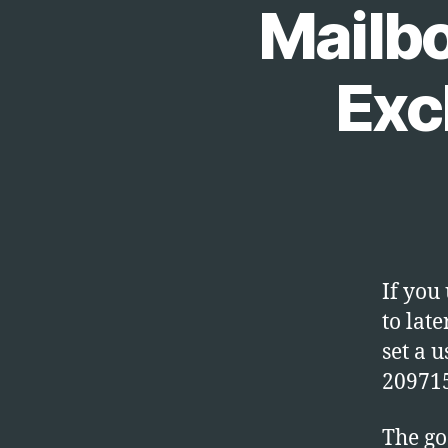
Mailb
Exc
If you
to lat
set a 
20971
The go