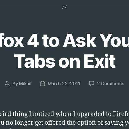
Size
Beyond
2GB
on
fox 4 to Ask Yo
Exchange
Server
Tabs on Exit
2003”
o
By
Mikail
March 22, 2011
2 Comments
Post
Post
G
author
date
Fi
4
to
ird thing I noticed when I upgraded to Firefo
A
ou no longer get offered the option of saving 
Y