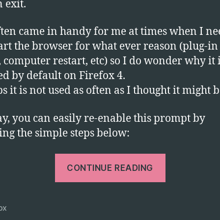
 exit.
to
S
T
ften came in handy for me at times when I n
o
tart the browser for what ever reason (plug-in
Ex
, computer restart, etc) so I do wonder why it 
ed by default on Firefox 4.
s it is not used as often as I thought it might 
, you can easily re-enable this prompt by
ing the simple steps below:
“Get
CONTINUE READING
Firefox
4
to
ox