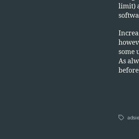
limit)
softwar
Increa
howeve
some u
As alw
before
adsie
Tags