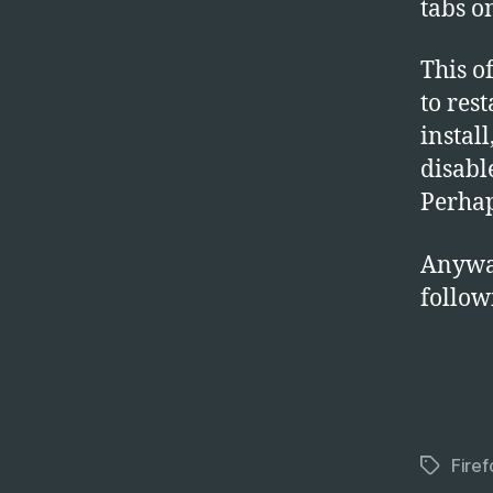
tabs on
This o
to res
install
disabl
Perhap
Anyway
follow
Firef
Tags