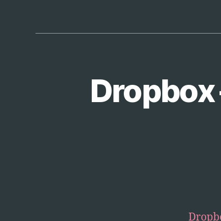
Dropbox 
T
Categories
E
C
H
Dropb