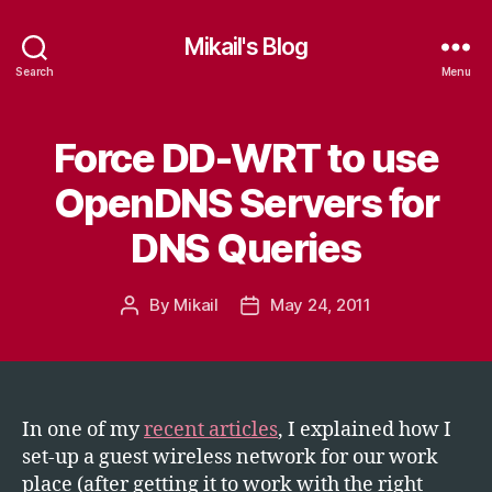
Mikail's Blog
Search
Menu
Force DD-WRT to use
Categories
T
E
C
OpenDNS Servers for
H
DNS Queries
By
Mikail
May 24, 2011
Post
Post
author
date
In one of my
recent articles
, I explained how I
set-up a guest wireless network for our work
place (after getting it to work with the right