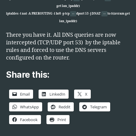
get lan_ipaddr)
iptables -t nat -A PREROUTING -i br0 -p tcp
dport 53 -j DNAT
to $(nvram get
--
--
lan_ipaddr)
There you have it. All DNS queries are now
intercepted (TCP/UDP port 53) by the iptable
rules and forced to use the DNS servers
configured on the router.
Share this:
Email
LinkedIn
X
WhatsApp
Reddit
Telegram
Facebook
Print