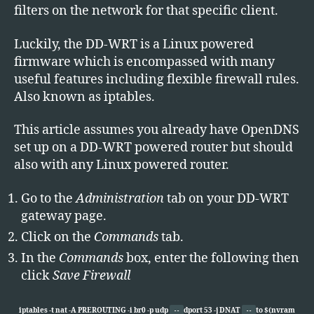
filters on the network for that specific client.
Luckily, the DD-WRT is a Linux powered
firmware which is encompassed with many
useful features including flexible firewall rules.
Also known as iptables.
This article assumes you already have OpenDNS
set up on a DD-WRT powered router but should
also with any Linux powered router.
Go to the
Administration
tab on your DD-WRT
gateway page.
Click on the
Commands
tab.
In the
Commands
box, enter the following then
click
Save Firewall
iptables -t nat -A PREROUTING -i br0 -p udp
dport 53 -j DNAT
to $(nvram
--
--