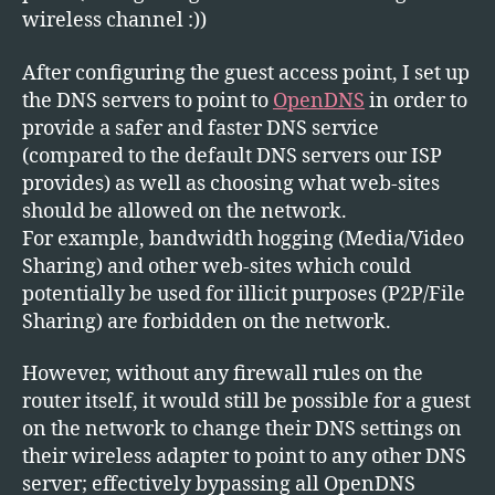
wireless channel :))
After configuring the guest access point, I set up
the DNS servers to point to
OpenDNS
in order to
provide a safer and faster DNS service
(compared to the default DNS servers our ISP
provides) as well as choosing what web-sites
should be allowed on the network.
For example, bandwidth hogging (Media/Video
Sharing) and other web-sites which could
potentially be used for illicit purposes (P2P/File
Sharing) are forbidden on the network.
However, without any firewall rules on the
router itself, it would still be possible for a guest
on the network to change their DNS settings on
their wireless adapter to point to any other DNS
server; effectively bypassing all OpenDNS