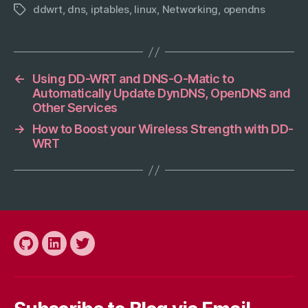
ddwrt
,
dns
,
iptables
,
linux
,
Networking
,
opendns
Tags
←
Using DD-WRT and DNS-O-Matic to
Automatically Update DynDNS, OpenDNS and
Other Services
→
How to Boost your Wireless Strength with DD-
WRT
Github
LinkedIn
Twitter